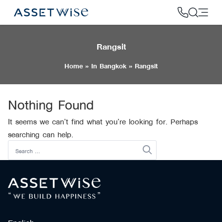
Skip
to
content
Rangsit
2
Home
»
In Bangkok
»
Rangsit
Nothing Found
It seems we can’t find what you’re looking for. Perhaps
searching can help.
Search
for: