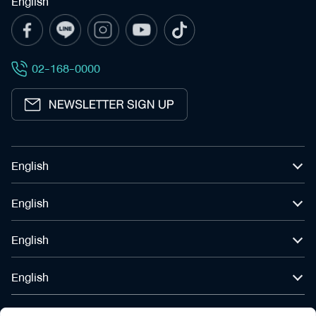
English
Search
for:
English
02-168-0000
English
English
English
English
English